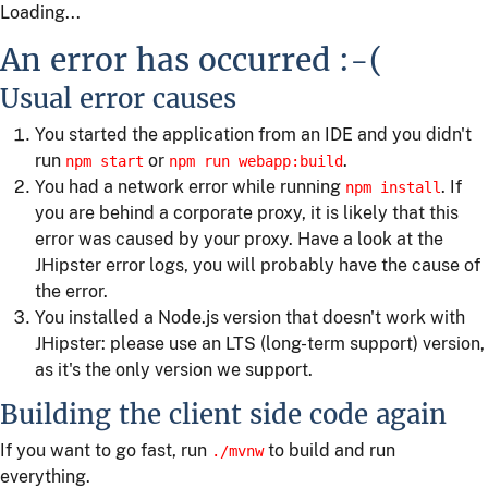
Loading...
An error has occurred :-(
Usual error causes
You started the application from an IDE and you didn't
run
or
.
npm start
npm run webapp:build
You had a network error while running
. If
npm install
you are behind a corporate proxy, it is likely that this
error was caused by your proxy. Have a look at the
JHipster error logs, you will probably have the cause of
the error.
You installed a Node.js version that doesn't work with
JHipster: please use an LTS (long-term support) version,
as it's the only version we support.
Building the client side code again
If you want to go fast, run
to build and run
./mvnw
everything.