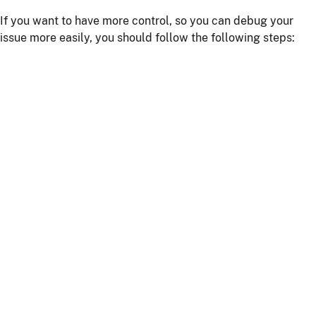
If you want to have more control, so you can debug your
issue more easily, you should follow the following steps:
Install npm dependencies with the command
npm
install
Build the client with the command
npm run
or
webapp:build
npm start
Start the server with
or using your IDE
./mvnw
Getting more help
If you have a question on how to use
JHipster
Go to Stack Overflow with the
"jhipster"
tag.
If you have a bug or a feature request
First read our
contributing guidelines
.
Then, fill a ticket on our
bug tracker
, we'll be happy to