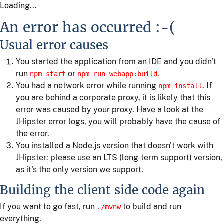
Loading...
An error has occurred :-(
Usual error causes
You started the application from an IDE and you didn't
run
or
.
npm start
npm run webapp:build
You had a network error while running
. If
npm install
you are behind a corporate proxy, it is likely that this
error was caused by your proxy. Have a look at the
JHipster error logs, you will probably have the cause of
the error.
You installed a Node.js version that doesn't work with
JHipster: please use an LTS (long-term support) version,
as it's the only version we support.
Building the client side code again
If you want to go fast, run
to build and run
./mvnw
everything.