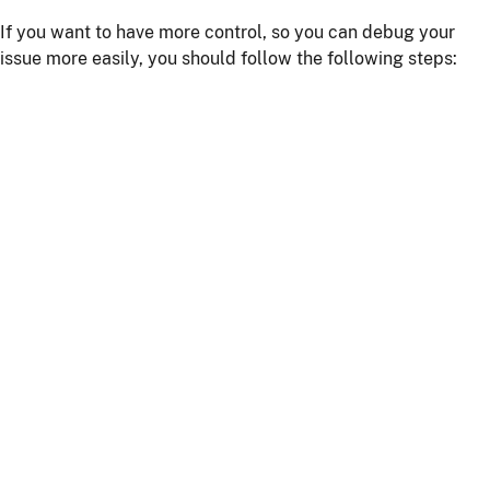
If you want to have more control, so you can debug your
issue more easily, you should follow the following steps:
Install npm dependencies with the command
npm
install
Build the client with the command
npm run
or
webapp:build
npm start
Start the server with
or using your IDE
./mvnw
Getting more help
If you have a question on how to use
JHipster
Go to Stack Overflow with the
"jhipster"
tag.
If you have a bug or a feature request
First read our
contributing guidelines
.
Then, fill a ticket on our
bug tracker
, we'll be happy to