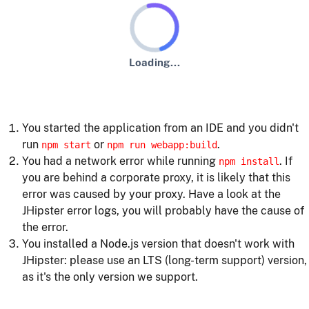
Loading...
An error has occurred :-(
Usual error causes
You started the application from an IDE and you didn't
run
or
.
npm start
npm run webapp:build
You had a network error while running
. If
npm install
you are behind a corporate proxy, it is likely that this
error was caused by your proxy. Have a look at the
JHipster error logs, you will probably have the cause of
the error.
You installed a Node.js version that doesn't work with
JHipster: please use an LTS (long-term support) version,
as it's the only version we support.
Building the client side code again