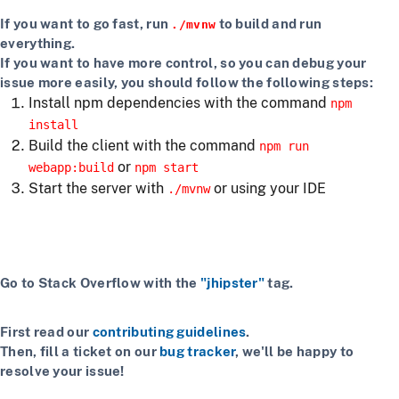
If you want to go fast, run
to build and run
./mvnw
everything.
If you want to have more control, so you can debug your
issue more easily, you should follow the following steps:
Install npm dependencies with the command
npm
install
Build the client with the command
npm run
or
webapp:build
npm start
Start the server with
or using your IDE
./mvnw
Getting more help
If you have a question on how to use
JHipster
Go to Stack Overflow with the
"jhipster"
tag.
If you have a bug or a feature request
First read our
contributing guidelines
.
Then, fill a ticket on our
bug tracker
, we'll be happy to
resolve your issue!