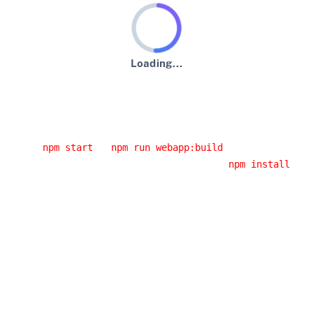
Loading...
An error has occurred :-(
Usual error causes
You started the application from an IDE and you didn't
run
or
.
npm start
npm run webapp:build
You had a network error while running
. If
npm install
you are behind a corporate proxy, it is likely that this
error was caused by your proxy. Have a look at the
JHipster error logs, you will probably have the cause of
the error.
You installed a Node.js version that doesn't work with
JHipster: please use an LTS (long-term support) version,
as it's the only version we support.
Building the client side code again