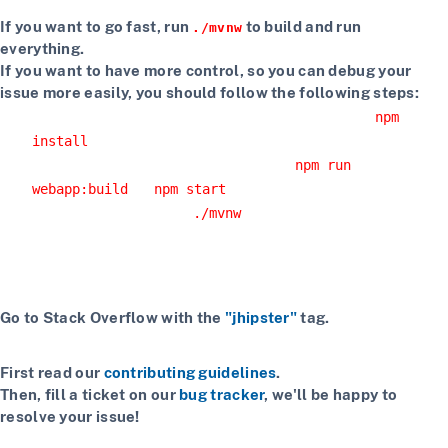
If you want to go fast, run
to build and run
./mvnw
everything.
If you want to have more control, so you can debug your
issue more easily, you should follow the following steps:
Install npm dependencies with the command
npm
install
Build the client with the command
npm run
or
webapp:build
npm start
Start the server with
or using your IDE
./mvnw
Getting more help
If you have a question on how to use JHipster
Go to Stack Overflow with the
"jhipster"
tag.
If you have a bug or a feature request
First read our
contributing guidelines
.
Then, fill a ticket on our
bug tracker
, we'll be happy to
resolve your issue!
If you want to chat with contributors and other