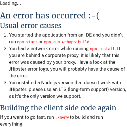
Loading...
An error has occurred :-(
Usual error causes
You started the application from an IDE and you didn't
run
or
.
npm start
npm run webapp:build
You had a network error while running
. If
npm install
you are behind a corporate proxy, it is likely that this
error was caused by your proxy. Have a look at the
JHipster error logs, you will probably have the cause of
the error.
You installed a Node.js version that doesn't work with
JHipster: please use an LTS (long-term support) version,
as it's the only version we support.
Building the client side code again
If you want to go fast, run
to build and run
./mvnw
everything.