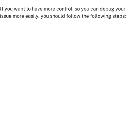
If you want to have more control, so you can debug your
issue more easily, you should follow the following steps:
Install npm dependencies with the command
npm
install
Build the client with the command
npm run
or
webapp:build
npm start
Start the server with
or using your IDE
./mvnw
Getting more help
If you have a question on how to use
JHipster
Go to Stack Overflow with the
"jhipster"
tag.
If you have a bug or a feature request
First read our
contributing guidelines
.
Then, fill a ticket on our
bug tracker
, we'll be happy to