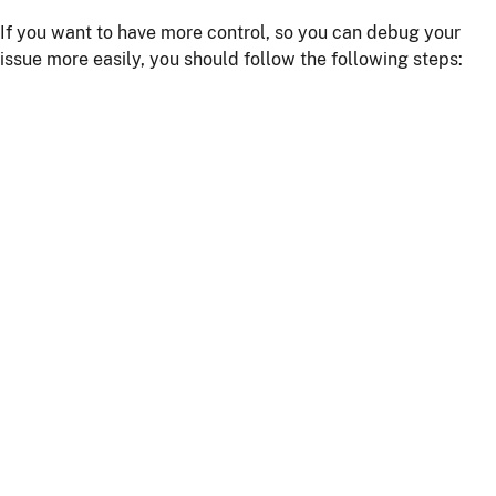
If you want to have more control, so you can debug your
issue more easily, you should follow the following steps:
Install npm dependencies with the command
npm
install
Build the client with the command
npm run
or
webapp:build
npm start
Start the server with
or using your IDE
./mvnw
Getting more help
If you have a question on how to use
JHipster
Go to Stack Overflow with the
"jhipster"
tag.
If you have a bug or a feature request
First read our
contributing guidelines
.
Then, fill a ticket on our
bug tracker
, we'll be happy to