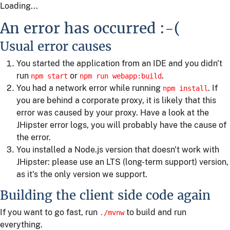
Loading...
An error has occurred :-(
Usual error causes
You started the application from an IDE and you didn't
run
or
.
npm start
npm run webapp:build
You had a network error while running
. If
npm install
you are behind a corporate proxy, it is likely that this
error was caused by your proxy. Have a look at the
JHipster error logs, you will probably have the cause of
the error.
You installed a Node.js version that doesn't work with
JHipster: please use an LTS (long-term support) version,
as it's the only version we support.
Building the client side code again
If you want to go fast, run
to build and run
./mvnw
everything.