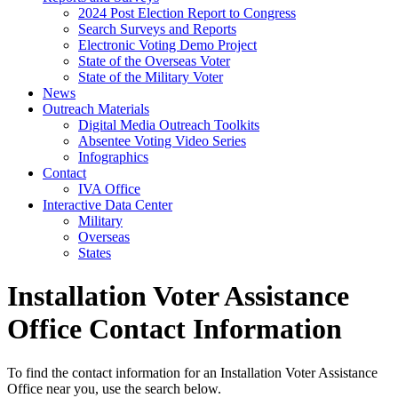
2024 Post Election Report to Congress
Search Surveys and Reports
Electronic Voting Demo Project
State of the Overseas Voter
State of the Military Voter
News
Outreach Materials
Digital Media Outreach Toolkits
Absentee Voting Video Series
Infographics
Contact
IVA Office
Interactive Data Center
Military
Overseas
States
Installation Voter Assistance
Office Contact Information
To find the contact information for an Installation Voter Assistance
Office near you, use the search below.