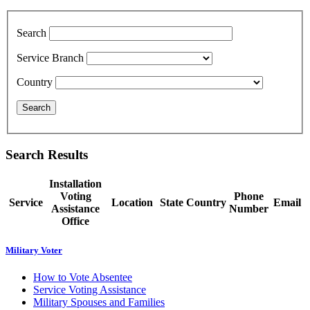
Search
Service Branch
Country
Search Results
Installation
Voting
Phone
Service
Location
State
Country
Email
Assistance
Number
Office
Military Voter
How to Vote Absentee
Service Voting Assistance
Military Spouses and Families