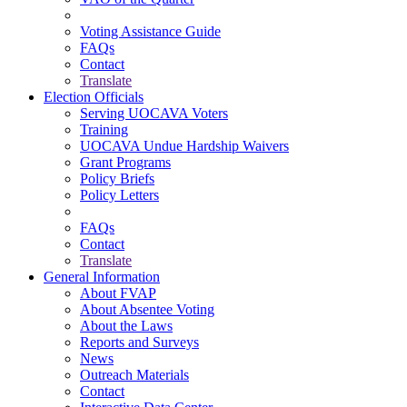
Voting Assistance Guide
FAQs
Contact
Translate
Election Officials
Serving UOCAVA Voters
Training
UOCAVA Undue Hardship Waivers
Grant Programs
Policy Briefs
Policy Letters
FAQs
Contact
Translate
General Information
About FVAP
About Absentee Voting
About the Laws
Reports and Surveys
News
Outreach Materials
Contact