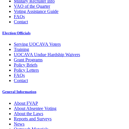
Military Recruiter Info
VAO of the Quarter
Voting Assistance Guide
FAQs
Contact
Election Officials
Serving UOCAVA Voters
Training
UOCAVA Undue Hardship Waivers
Grant Programs
Policy Briefs
Policy Letters
FAQs
Contact
General Information
About FVAP
About Absentee Voting
About the Laws
Reports and Surveys
News