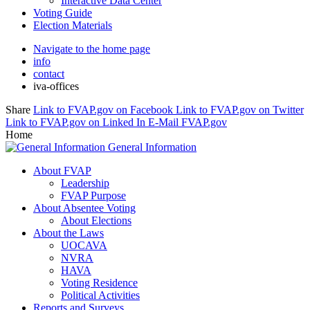
Interactive Data Center
Voting Guide
Election Materials
Navigate to the home page
info
contact
iva-offices
Share
Link to FVAP.gov on Facebook
Link to FVAP.gov on Twitter
Link to FVAP.gov on Linked In
E-Mail FVAP.gov
Home
General Information
About FVAP
Leadership
FVAP Purpose
About Absentee Voting
About Elections
About the Laws
UOCAVA
NVRA
HAVA
Voting Residence
Political Activities
Reports and Surveys