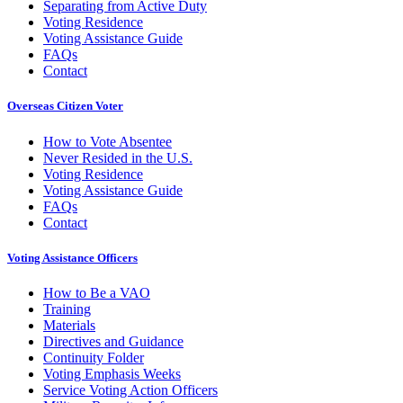
Separating from Active Duty
Voting Residence
Voting Assistance Guide
FAQs
Contact
Overseas Citizen Voter
How to Vote Absentee
Never Resided in the U.S.
Voting Residence
Voting Assistance Guide
FAQs
Contact
Voting Assistance Officers
How to Be a VAO
Training
Materials
Directives and Guidance
Continuity Folder
Voting Emphasis Weeks
Service Voting Action Officers