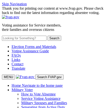
Skip Navigation
Thank you for printing our content at www.fvap.gov. Please check
back to find out the latest information regarding absentee voting.
Voting assistance for Service members,
their families and overseas citizens
Election Forms and Materials
Voting Assistance Guide
FAQs
Links
Contact
Translate
MENU
Search FVAP.gov
Home
Navigate to the home page
Military Voter
How to Vote Absentee
Service Voting Assistance
Military Spouses and Families
Separating from Active Duty