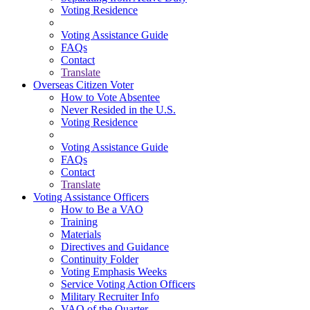
Voting Residence
Voting Assistance Guide
FAQs
Contact
Translate
Overseas Citizen Voter
How to Vote Absentee
Never Resided in the U.S.
Voting Residence
Voting Assistance Guide
FAQs
Contact
Translate
Voting Assistance Officers
How to Be a VAO
Training
Materials
Directives and Guidance
Continuity Folder
Voting Emphasis Weeks
Service Voting Action Officers
Military Recruiter Info
VAO of the Quarter