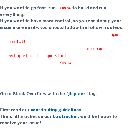
If you want to go fast, run
to build and run
./mvnw
everything.
If you want to have more control, so you can debug your
issue more easily, you should follow the following steps:
Install npm dependencies with the command
npm
install
Build the client with the command
npm run
or
webapp:build
npm start
Start the server with
or using your IDE
./mvnw
Getting more help
If you have a question on how to use JHipster
Go to Stack Overflow with the
"jhipster"
tag.
If you have a bug or a feature request
First read our
contributing guidelines
.
Then, fill a ticket on our
bug tracker
, we'll be happy to
resolve your issue!
If you want to chat with contributors and other