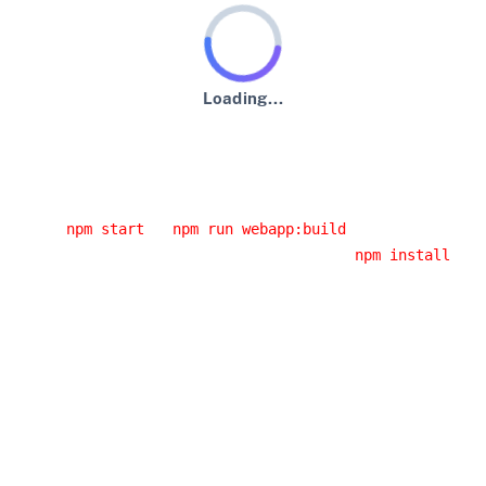
Loading...
An error has occurred :-(
Usual error causes
You started the application from an IDE and you didn't
run
or
.
npm start
npm run webapp:build
You had a network error while running
. If
npm install
you are behind a corporate proxy, it is likely that this
error was caused by your proxy. Have a look at the
JHipster error logs, you will probably have the cause
of the error.
You installed a Node.js version that doesn't work with
JHipster: please use an LTS (long-term support)
version, as it's the only version we support.
Building the client side code again