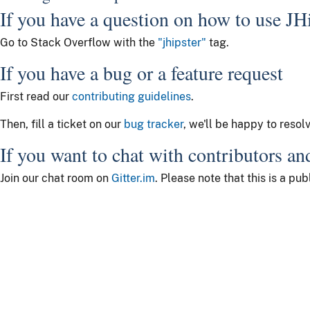
If you have a question on how to use JH
Go to Stack Overflow with the
"jhipster"
tag.
If you have a bug or a feature request
First read our
contributing guidelines
.
Then, fill a ticket on our
bug tracker
, we'll be happy to resol
If you want to chat with contributors an
Join our chat room on
Gitter.im
. Please note that this is a p