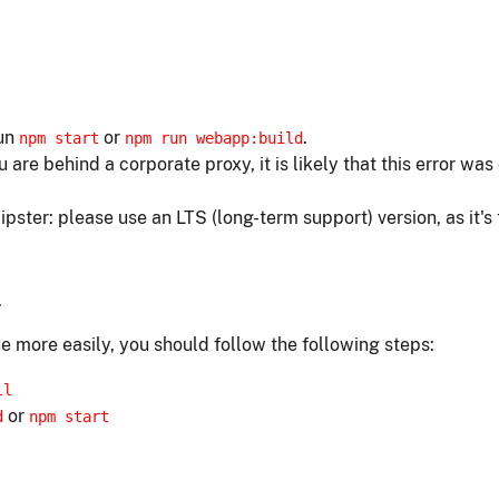
run
or
.
npm start
npm run webapp:build
ou are behind a corporate proxy, it is likely that this error w
ipster: please use an LTS (long-term support) version, as it's
.
e more easily, you should follow the following steps:
ll
or
d
npm start