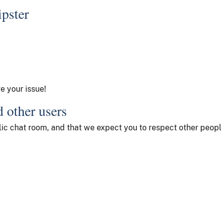
ipster
ve your issue!
d other users
ublic chat room, and that we expect you to respect other peop