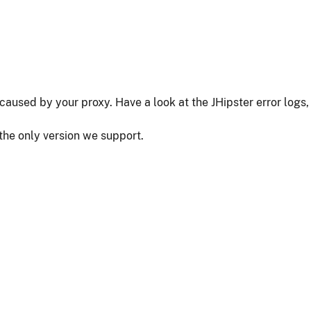
as caused by your proxy. Have a look at the JHipster error logs,
 the only version we support.