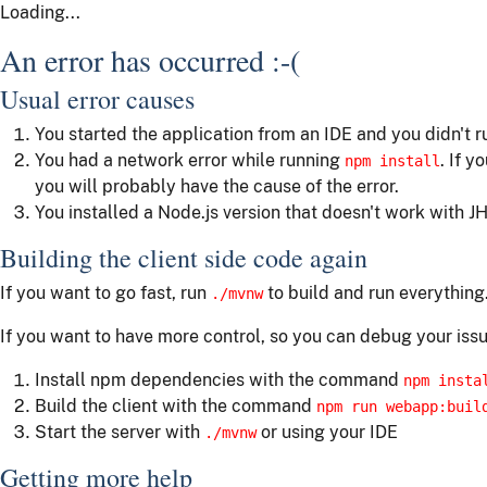
Loading...
An error has occurred :-(
Usual error causes
You started the application from an IDE and you didn't 
You had a network error while running
. If y
npm install
you will probably have the cause of the error.
You installed a Node.js version that doesn't work with JH
Building the client side code again
If you want to go fast, run
to build and run everything
./mvnw
If you want to have more control, so you can debug your issu
Install npm dependencies with the command
npm insta
Build the client with the command
npm run webapp:buil
Start the server with
or using your IDE
./mvnw
Getting more help