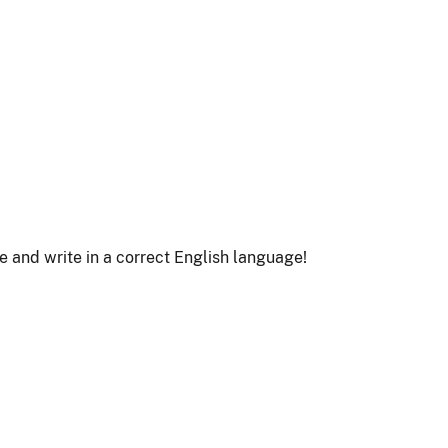
le and write in a correct English language!