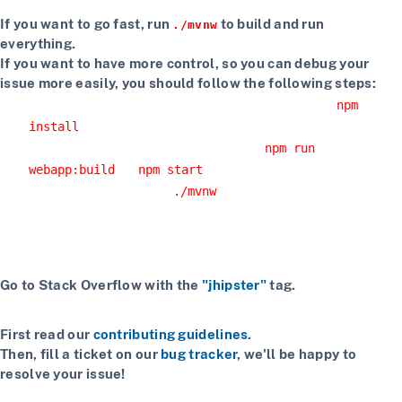
If you want to go fast, run
to build and run
./mvnw
everything.
If you want to have more control, so you can debug your
issue more easily, you should follow the following steps:
Install npm dependencies with the command
npm
install
Build the client with the command
npm run
or
webapp:build
npm start
Start the server with
or using your IDE
./mvnw
Getting more help
If you have a question on how to use JHipster
Go to Stack Overflow with the
"jhipster"
tag.
If you have a bug or a feature request
First read our
contributing guidelines
.
Then, fill a ticket on our
bug tracker
, we'll be happy to
resolve your issue!
If you want to chat with contributors and other