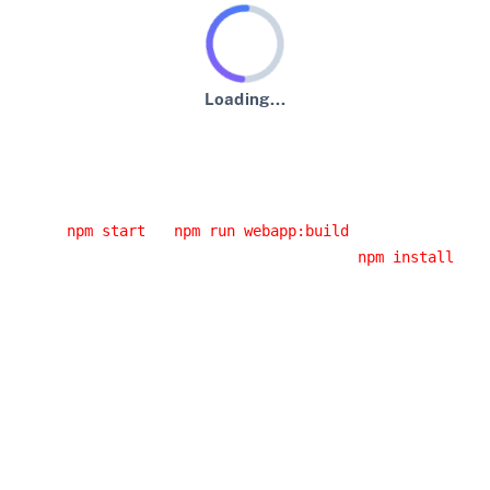
Loading...
An error has occurred :-(
Usual error causes
You started the application from an IDE and you didn't
run
or
.
npm start
npm run webapp:build
You had a network error while running
. If
npm install
you are behind a corporate proxy, it is likely that this
error was caused by your proxy. Have a look at the
JHipster error logs, you will probably have the cause
of the error.
You installed a Node.js version that doesn't work with
JHipster: please use an LTS (long-term support)
version, as it's the only version we support.
Building the client side code again