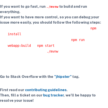
If you want to go fast, run
to build and run
./mvnw
everything.
If you want to have more control, so you can debug your
issue more easily, you should follow the following steps:
Install npm dependencies with the command
npm
install
Build the client with the command
npm run
or
webapp:build
npm start
Start the server with
or using your IDE
./mvnw
Getting more help
If you have a question on how to use JHipster
Go to Stack Overflow with the
"jhipster"
tag.
If you have a bug or a feature request
First read our
contributing guidelines
.
Then, fill a ticket on our
bug tracker
, we'll be happy to
resolve your issue!
If you want to chat with contributors and other