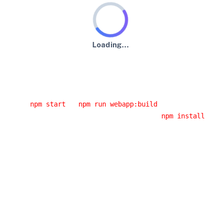
Loading...
An error has occurred :-(
Usual error causes
You started the application from an IDE and you didn't
run
or
.
npm start
npm run webapp:build
You had a network error while running
. If
npm install
you are behind a corporate proxy, it is likely that this
error was caused by your proxy. Have a look at the
JHipster error logs, you will probably have the cause
of the error.
You installed a Node.js version that doesn't work with
JHipster: please use an LTS (long-term support)
version, as it's the only version we support.
Building the client side code again