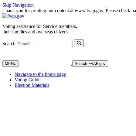
Skip Navigation
Thank you for printing our content at www.fvap.gov. Please check back
Voting assistance for Service members,
their families and overseas citizens
Search
MENU
Search FVAP.gov
Navigate to the home page
Voting Guide
Election Materials