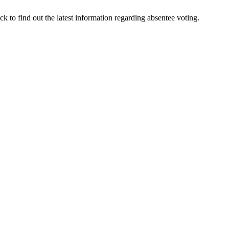
 to find out the latest information regarding absentee voting.