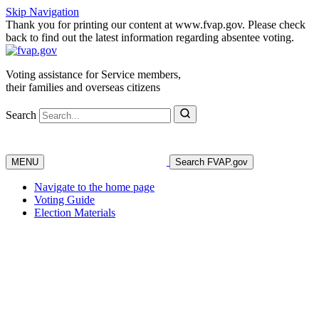
Skip Navigation
Thank you for printing our content at www.fvap.gov. Please check
back to find out the latest information regarding absentee voting.
Voting assistance for Service members,
their families and overseas citizens
Search
MENU
Search FVAP.gov
Navigate to the home page
Voting Guide
Election Materials