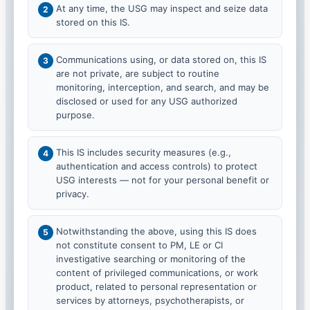
At any time, the USG may inspect and seize data
stored on this IS.
Communications using, or data stored on, this IS
are not private, are subject to routine
monitoring, interception, and search, and may be
disclosed or used for any USG authorized
purpose.
This IS includes security measures (e.g.,
authentication and access controls) to protect
USG interests — not for your personal benefit or
privacy.
Notwithstanding the above, using this IS does
not constitute consent to PM, LE or CI
investigative searching or monitoring of the
content of privileged communications, or work
product, related to personal representation or
services by attorneys, psychotherapists, or