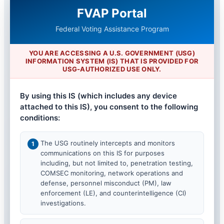
FVAP Portal
Federal Voting Assistance Program
YOU ARE ACCESSING A U.S. GOVERNMENT (USG)
INFORMATION SYSTEM (IS) THAT IS PROVIDED FOR
USG-AUTHORIZED USE ONLY.
By using this IS (which includes any device
attached to this IS), you consent to the following
conditions:
The USG routinely intercepts and monitors
communications on this IS for purposes
including, but not limited to, penetration testing,
COMSEC monitoring, network operations and
defense, personnel misconduct (PM), law
enforcement (LE), and counterintelligence (CI)
investigations.