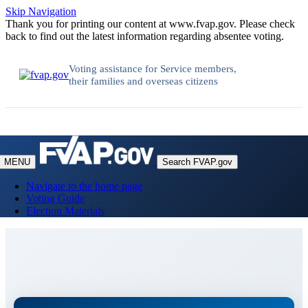
Skip Navigation
Thank you for printing our content at www.fvap.gov. Please check
back to find out the latest information regarding absentee voting.
Voting assistance for Service members,
their families and overseas citizens
MENU
Search FVAP.gov
Navigate to the home page
Voting Guide
Election Materials