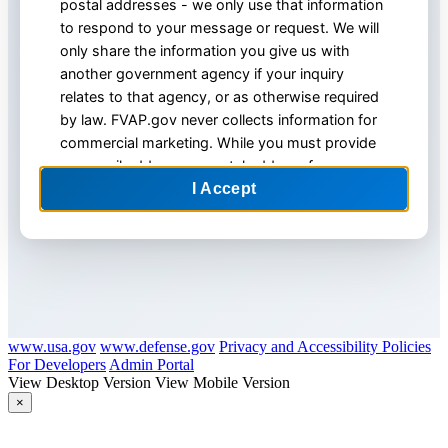
postal addresses - we only use that information
to respond to your message or request. We will
only share the information you give us with
another government agency if your inquiry
relates to that agency, or as otherwise required
by law. FVAP.gov never collects information for
commercial marketing. While you must provide
an e-mail address or postal address for an
account, we recommend that you NOT include
any other personal information, especially Social
Security numbers.
4. We maintain a variety of physical, electronic
and procedural safeguards to protect your
personal information. For site security purposes
and to ensure that this service remains available
www.usa.gov
www.defense.gov
Privacy and Accessibility Policies
to all users, this government computer system
For Developers
Admin Portal
View Desktop Version
View Mobile Version
employs software programs to monitor network
×
traffic to identify unauthorized attempts to
upload or change information, or otherwise
FVAP.gov Website Feedback