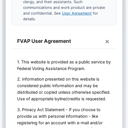
clergy, and their assistants. Such
communications and work product are private
and confidential. See
User Agreement
for
details.
×
FVAP User Agreement
1. This website is provided as a public service by
Federal Voting Assistance Program.
2. Information presented on this website is
considered public information and may be
distributed or copied unless otherwise specified.
Use of appropriate byline/credits is requested.
3. Privacy Act Statement - If you choose to
provide us with personal information - like
registering for an account with e-mail and/or