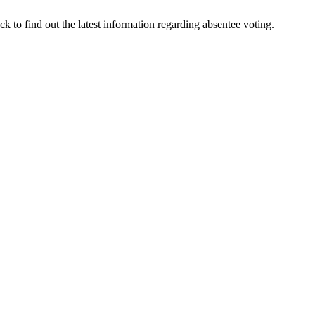
 to find out the latest information regarding absentee voting.