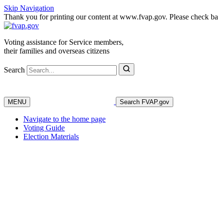
Skip Navigation
Thank you for printing our content at www.fvap.gov. Please check back
Voting assistance for Service members,
their families and overseas citizens
Search
MENU
Search FVAP.gov
Navigate to the home page
Voting Guide
Election Materials