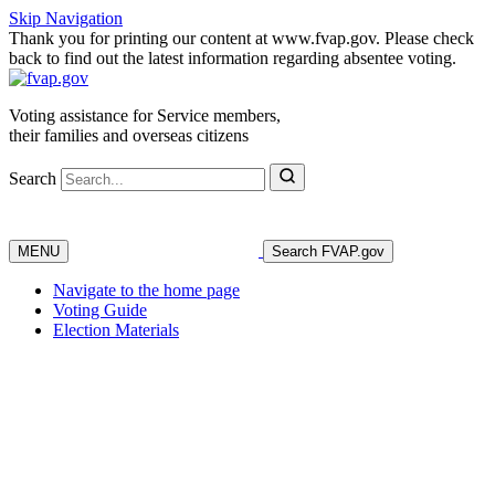
Skip Navigation
Thank you for printing our content at www.fvap.gov. Please check
back to find out the latest information regarding absentee voting.
Voting assistance for Service members,
their families and overseas citizens
Search
MENU
Search FVAP.gov
Navigate to the home page
Voting Guide
Election Materials