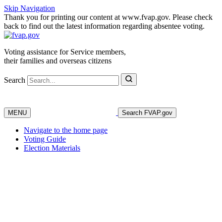
Skip Navigation
Thank you for printing our content at www.fvap.gov. Please check
back to find out the latest information regarding absentee voting.
Voting assistance for Service members,
their families and overseas citizens
Search
MENU
Search FVAP.gov
Navigate to the home page
Voting Guide
Election Materials