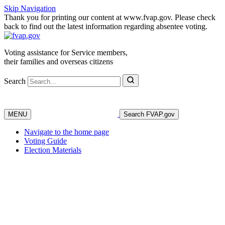
Skip Navigation
Thank you for printing our content at www.fvap.gov. Please check
back to find out the latest information regarding absentee voting.
Voting assistance for Service members,
their families and overseas citizens
Search
MENU
Search FVAP.gov
Navigate to the home page
Voting Guide
Election Materials