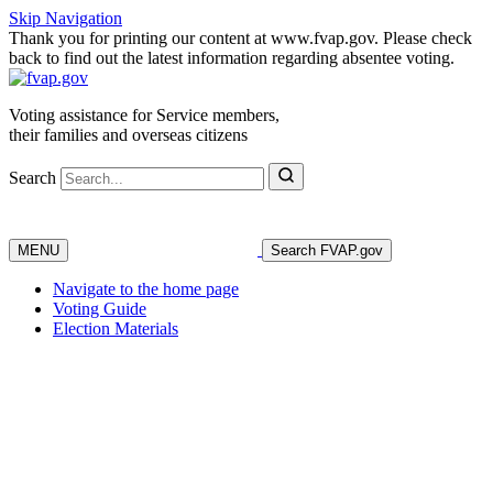
Skip Navigation
Thank you for printing our content at www.fvap.gov. Please check
back to find out the latest information regarding absentee voting.
Voting assistance for Service members,
their families and overseas citizens
Search
MENU
Search FVAP.gov
Navigate to the home page
Voting Guide
Election Materials