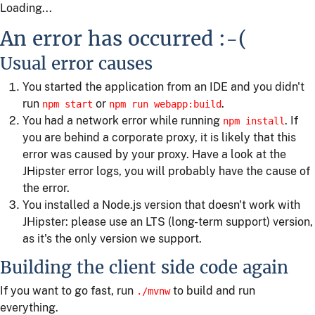
Loading...
An error has occurred :-(
Usual error causes
You started the application from an IDE and you didn't
run
or
.
npm start
npm run webapp:build
You had a network error while running
. If
npm install
you are behind a corporate proxy, it is likely that this
error was caused by your proxy. Have a look at the
JHipster error logs, you will probably have the cause of
the error.
You installed a Node.js version that doesn't work with
JHipster: please use an LTS (long-term support) version,
as it's the only version we support.
Building the client side code again
If you want to go fast, run
to build and run
./mvnw
everything.