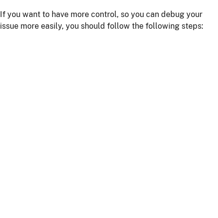
If you want to have more control, so you can debug your
issue more easily, you should follow the following steps:
Install npm dependencies with the command
npm
install
Build the client with the command
npm run
or
webapp:build
npm start
Start the server with
or using your IDE
./mvnw
Getting more help
If you have a question on how to use
JHipster
Go to Stack Overflow with the
"jhipster"
tag.
If you have a bug or a feature request
First read our
contributing guidelines
.
Then, fill a ticket on our
bug tracker
, we'll be happy to