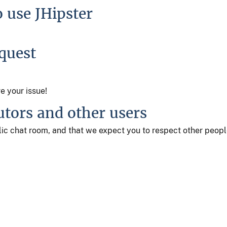
o use JHipster
equest
ve your issue!
utors and other users
ublic chat room, and that we expect you to respect other peop