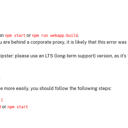
run
or
.
npm start
npm run webapp:build
ou are behind a corporate proxy, it is likely that this error w
ipster: please use an LTS (long-term support) version, as it's
.
e more easily, you should follow the following steps:
ll
or
d
npm start