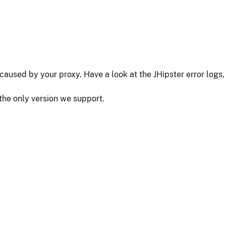
as caused by your proxy. Have a look at the JHipster error logs,
 the only version we support.