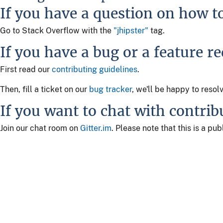
If you have a question on how t
Go to Stack Overflow with the
"jhipster"
tag.
If you have a bug or a feature r
First read our
contributing guidelines
.
Then, fill a ticket on our
bug tracker
, we'll be happy to resol
If you want to chat with contrib
Join our chat room on
Gitter.im
. Please note that this is a p