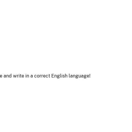
le and write in a correct English language!