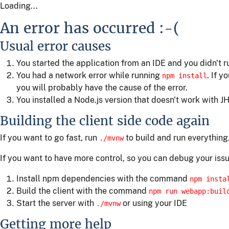
Loading...
An error has occurred :-(
Usual error causes
You started the application from an IDE and you didn't 
You had a network error while running
. If y
npm install
you will probably have the cause of the error.
You installed a Node.js version that doesn't work with JH
Building the client side code again
If you want to go fast, run
to build and run everything
./mvnw
If you want to have more control, so you can debug your issu
Install npm dependencies with the command
npm insta
Build the client with the command
npm run webapp:buil
Start the server with
or using your IDE
./mvnw
Getting more help