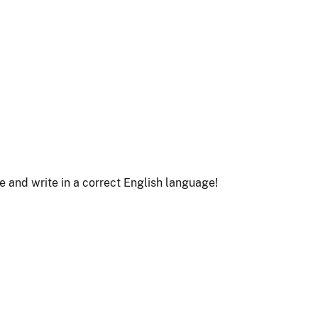
le and write in a correct English language!