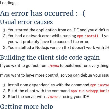
Loading...
An error has occurred :-(
Usual error causes
You started the application from an IDE and you didn't 
You had a network error while running
. If y
npm install
you will probably have the cause of the error.
You installed a Node.js version that doesn't work with JH
Building the client side code again
If you want to go fast, run
to build and run everything
./mvnw
If you want to have more control, so you can debug your issu
Install npm dependencies with the command
npm insta
Build the client with the command
npm run webapp:buil
Start the server with
or using your IDE
./mvnw
Getting more help