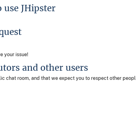
o use JHipster
equest
ve your issue!
utors and other users
ublic chat room, and that we expect you to respect other peop