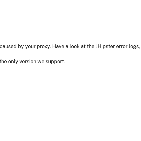
as caused by your proxy. Have a look at the JHipster error logs,
 the only version we support.