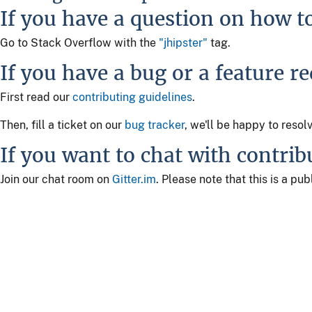
If you have a question on how t
Go to Stack Overflow with the
"jhipster"
tag.
If you have a bug or a feature r
First read our
contributing guidelines
.
Then, fill a ticket on our
bug tracker
, we'll be happy to resol
If you want to chat with contrib
Join our chat room on
Gitter.im
. Please note that this is a p