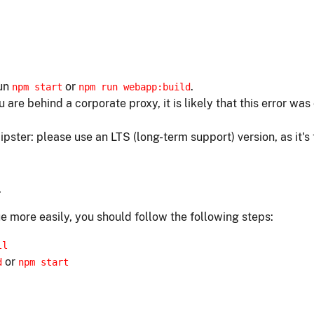
run
or
.
npm start
npm run webapp:build
ou are behind a corporate proxy, it is likely that this error w
ipster: please use an LTS (long-term support) version, as it's
.
e more easily, you should follow the following steps:
ll
or
d
npm start