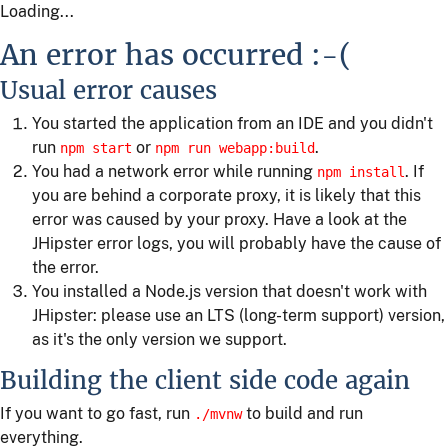
Loading...
An error has occurred :-(
Usual error causes
You started the application from an IDE and you didn't
run
or
.
npm start
npm run webapp:build
You had a network error while running
. If
npm install
you are behind a corporate proxy, it is likely that this
error was caused by your proxy. Have a look at the
JHipster error logs, you will probably have the cause of
the error.
You installed a Node.js version that doesn't work with
JHipster: please use an LTS (long-term support) version,
as it's the only version we support.
Building the client side code again
If you want to go fast, run
to build and run
./mvnw
everything.