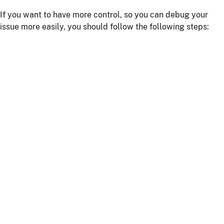
If you want to have more control, so you can debug your
issue more easily, you should follow the following steps:
Install npm dependencies with the command
npm
install
Build the client with the command
npm run
or
webapp:build
npm start
Start the server with
or using your IDE
./mvnw
Getting more help
If you have a question on how to use
JHipster
Go to Stack Overflow with the
"jhipster"
tag.
If you have a bug or a feature request
First read our
contributing guidelines
.
Then, fill a ticket on our
bug tracker
, we'll be happy to