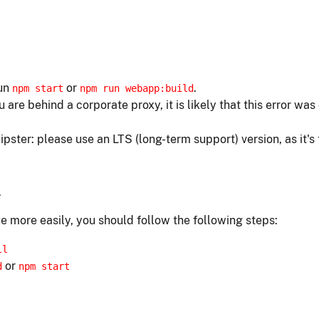
run
or
.
npm start
npm run webapp:build
ou are behind a corporate proxy, it is likely that this error w
ipster: please use an LTS (long-term support) version, as it's
.
e more easily, you should follow the following steps:
ll
or
d
npm start