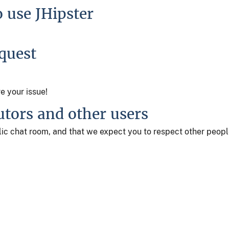
o use JHipster
equest
ve your issue!
utors and other users
ublic chat room, and that we expect you to respect other peop