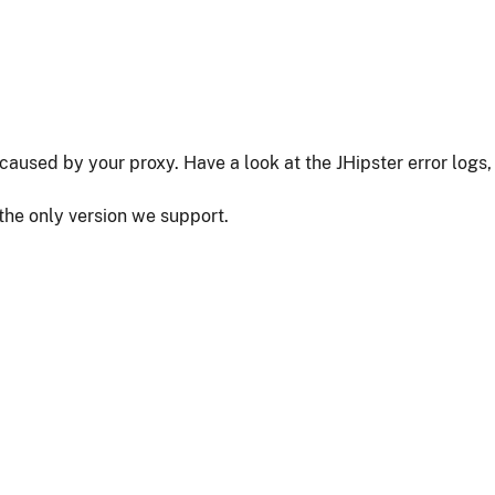
as caused by your proxy. Have a look at the JHipster error logs,
 the only version we support.