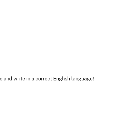
le and write in a correct English language!