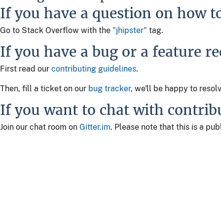
If you have a question on how t
Go to Stack Overflow with the
"jhipster"
tag.
If you have a bug or a feature r
First read our
contributing guidelines
.
Then, fill a ticket on our
bug tracker
, we'll be happy to resol
If you want to chat with contrib
Join our chat room on
Gitter.im
. Please note that this is a p