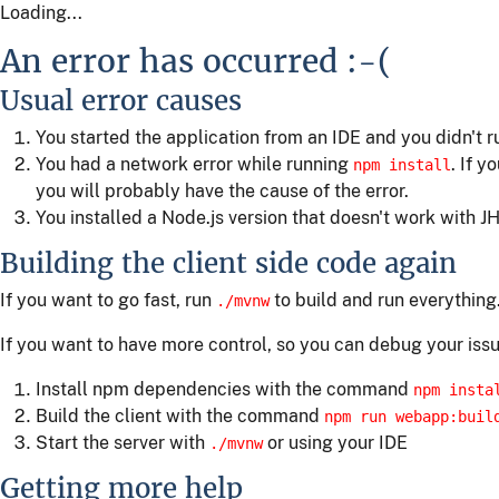
Loading...
An error has occurred :-(
Usual error causes
You started the application from an IDE and you didn't 
You had a network error while running
. If y
npm install
you will probably have the cause of the error.
You installed a Node.js version that doesn't work with JH
Building the client side code again
If you want to go fast, run
to build and run everything
./mvnw
If you want to have more control, so you can debug your issu
Install npm dependencies with the command
npm insta
Build the client with the command
npm run webapp:buil
Start the server with
or using your IDE
./mvnw
Getting more help