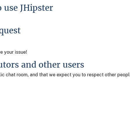
o use JHipster
equest
ve your issue!
utors and other users
ublic chat room, and that we expect you to respect other peop