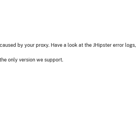
as caused by your proxy. Have a look at the JHipster error logs,
 the only version we support.