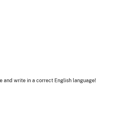
le and write in a correct English language!