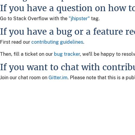
If you have a question on how t
Go to Stack Overflow with the
"jhipster"
tag.
If you have a bug or a feature r
First read our
contributing guidelines
.
Then, fill a ticket on our
bug tracker
, we'll be happy to resol
If you want to chat with contrib
Join our chat room on
Gitter.im
. Please note that this is a p