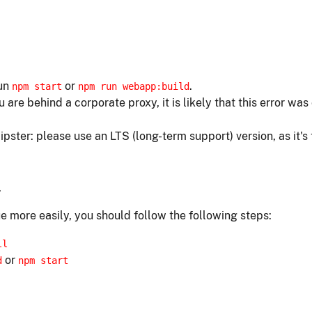
run
or
.
npm start
npm run webapp:build
ou are behind a corporate proxy, it is likely that this error w
ipster: please use an LTS (long-term support) version, as it's
.
e more easily, you should follow the following steps:
ll
or
d
npm start