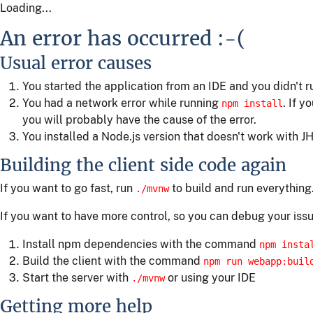
Loading...
An error has occurred :-(
Usual error causes
You started the application from an IDE and you didn't 
You had a network error while running
. If y
npm install
you will probably have the cause of the error.
You installed a Node.js version that doesn't work with JH
Building the client side code again
If you want to go fast, run
to build and run everything
./mvnw
If you want to have more control, so you can debug your issu
Install npm dependencies with the command
npm insta
Build the client with the command
npm run webapp:buil
Start the server with
or using your IDE
./mvnw
Getting more help