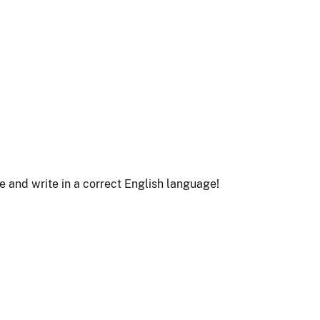
le and write in a correct English language!