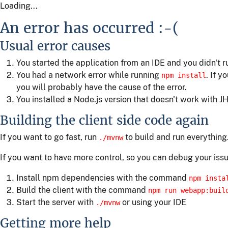
Loading...
An error has occurred :-(
Usual error causes
You started the application from an IDE and you didn't 
You had a network error while running
. If y
npm install
you will probably have the cause of the error.
You installed a Node.js version that doesn't work with JH
Building the client side code again
If you want to go fast, run
to build and run everything
./mvnw
If you want to have more control, so you can debug your issu
Install npm dependencies with the command
npm insta
Build the client with the command
npm run webapp:buil
Start the server with
or using your IDE
./mvnw
Getting more help