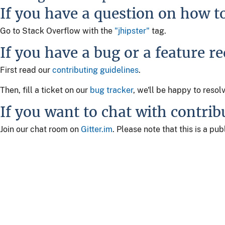
If you have a question on how t
Go to Stack Overflow with the
"jhipster"
tag.
If you have a bug or a feature r
First read our
contributing guidelines
.
Then, fill a ticket on our
bug tracker
, we'll be happy to resol
If you want to chat with contrib
Join our chat room on
Gitter.im
. Please note that this is a p