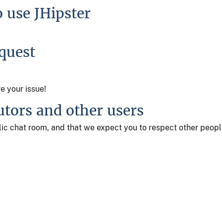
o use JHipster
equest
ve your issue!
utors and other users
ublic chat room, and that we expect you to respect other peop