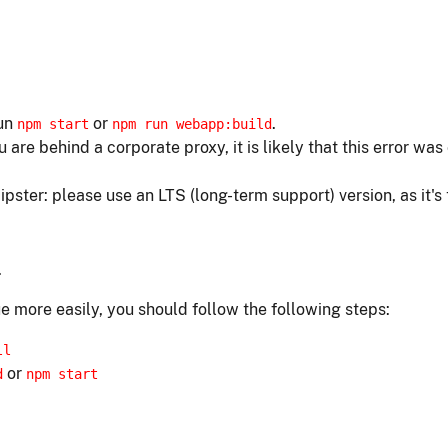
run
or
.
npm start
npm run webapp:build
ou are behind a corporate proxy, it is likely that this error w
ipster: please use an LTS (long-term support) version, as it's
.
e more easily, you should follow the following steps:
ll
or
d
npm start