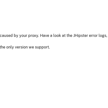
as caused by your proxy. Have a look at the JHipster error logs,
 the only version we support.