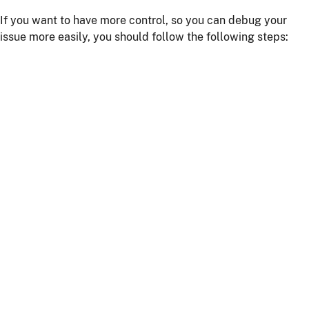
If you want to have more control, so you can debug your
issue more easily, you should follow the following steps:
Install npm dependencies with the command
npm
install
Build the client with the command
npm run
or
webapp:build
npm start
Start the server with
or using your IDE
./mvnw
Getting more help
If you have a question on how to use
JHipster
Go to Stack Overflow with the
"jhipster"
tag.
If you have a bug or a feature request
First read our
contributing guidelines
.
Then, fill a ticket on our
bug tracker
, we'll be happy to