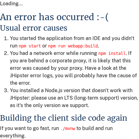
Loading...
An error has occurred :-(
Usual error causes
You started the application from an IDE and you didn't
run
or
.
npm start
npm run webapp:build
You had a network error while running
. If
npm install
you are behind a corporate proxy, it is likely that this
error was caused by your proxy. Have a look at the
JHipster error logs, you will probably have the cause of
the error.
You installed a Node.js version that doesn't work with
JHipster: please use an LTS (long-term support) version,
as it's the only version we support.
Building the client side code again
If you want to go fast, run
to build and run
./mvnw
everything.