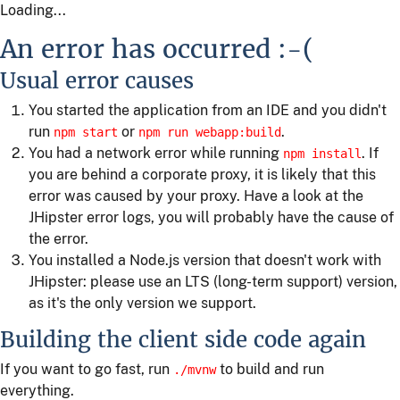
Loading...
An error has occurred :-(
Usual error causes
You started the application from an IDE and you didn't
run
or
.
npm start
npm run webapp:build
You had a network error while running
. If
npm install
you are behind a corporate proxy, it is likely that this
error was caused by your proxy. Have a look at the
JHipster error logs, you will probably have the cause of
the error.
You installed a Node.js version that doesn't work with
JHipster: please use an LTS (long-term support) version,
as it's the only version we support.
Building the client side code again
If you want to go fast, run
to build and run
./mvnw
everything.