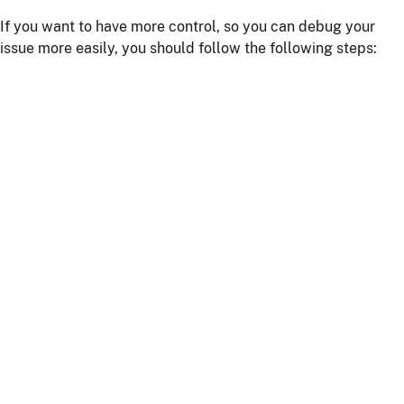
If you want to have more control, so you can debug your
issue more easily, you should follow the following steps:
Install npm dependencies with the command
npm
install
Build the client with the command
npm run
or
webapp:build
npm start
Start the server with
or using your IDE
./mvnw
Getting more help
If you have a question on how to use
JHipster
Go to Stack Overflow with the
"jhipster"
tag.
If you have a bug or a feature request
First read our
contributing guidelines
.
Then, fill a ticket on our
bug tracker
, we'll be happy to