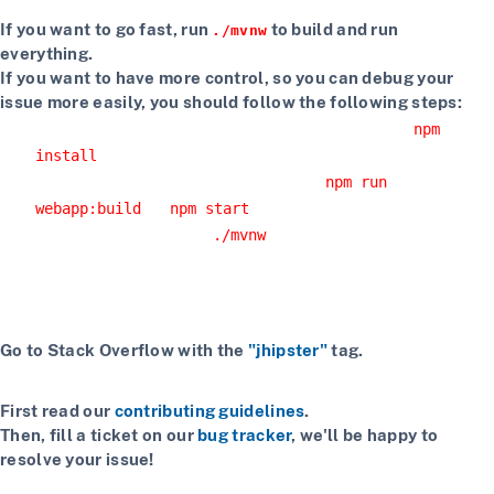
If you want to go fast, run
to build and run
./mvnw
everything.
If you want to have more control, so you can debug your
issue more easily, you should follow the following steps:
Install npm dependencies with the command
npm
install
Build the client with the command
npm run
or
webapp:build
npm start
Start the server with
or using your IDE
./mvnw
Getting more help
If you have a question on how to use
JHipster
Go to Stack Overflow with the
"jhipster"
tag.
If you have a bug or a feature request
First read our
contributing guidelines
.
Then, fill a ticket on our
bug tracker
, we'll be happy to
resolve your issue!