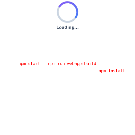
Loading...
An error has occurred :-(
Usual error causes
You started the application from an IDE and you didn't
run
or
.
npm start
npm run webapp:build
You had a network error while running
. If
npm install
you are behind a corporate proxy, it is likely that this
error was caused by your proxy. Have a look at the
JHipster error logs, you will probably have the cause of
the error.
You installed a Node.js version that doesn't work with
JHipster: please use an LTS (long-term support) version,
as it's the only version we support.
Building the client side code again